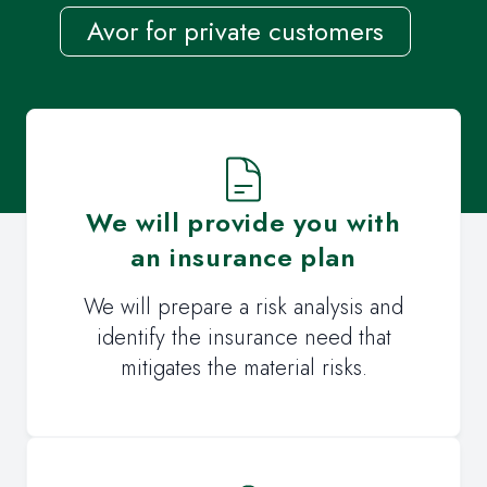
Avor for private customers
We will provide you with
an insurance plan
We will prepare a risk analysis and
identify the insurance need that
mitigates the material risks.