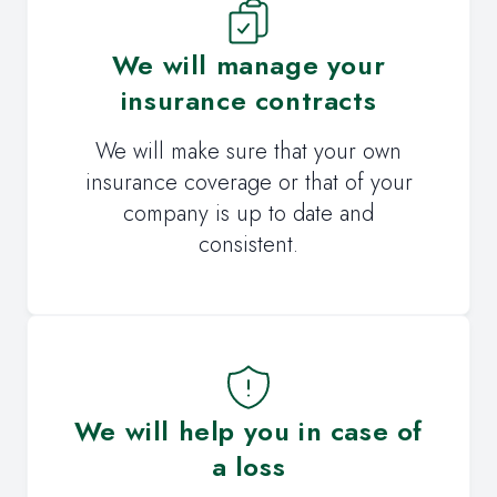
We will manage your
insurance contracts
We will make sure that your own
insurance coverage or that of your
company is up to date and
consistent.
We will help you in case of
a loss