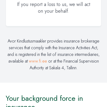
If you report a loss to us, we will act
on your behalf.
Avor Kindlustusmaakler provides insurance brokerage
services that comply with the Insurance Activities Act,
and is registered in the list of insurance intermediaries,
available at
www.fi.ee
or at the Financial Supervision
Authority at Sakala 4, Tallinn.
Your background force in
insurance