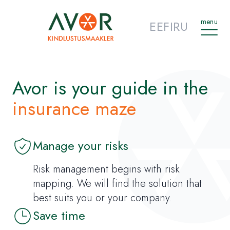
menu
EE
FI
RU
Avor is your guide in the
insurance maze
Manage your risks
Risk management begins with risk
mapping. We will find the solution that
best suits you or your company.
Save time