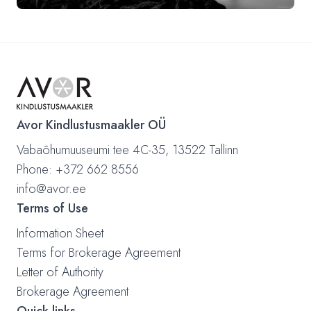
Avor Kindlustusmaakler OÜ
Vabaõhumuuseumi tee 4C-35, 13522 Tallinn
Phone: +372 662 8556
info@avor.ee
Terms of Use
Information Sheet
Terms for Brokerage Agreement
Letter of Authority
Brokerage Agreement