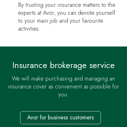
By trusting your insurance matters to the
experts at Avor, you can devote yourself
to your main job and your favourite
activities.
Insurance brokerage service
We will make purchasing and managing an
insurance cover as convenient as possible for
you.
Avor for business customers