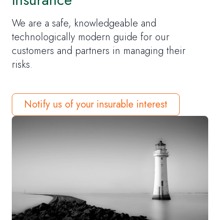
We are a safe, knowledgeable and
technologically modern guide for our
customers and partners in managing their
risks.
Notify us of your insurable interest